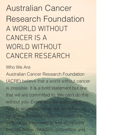
Australian Cancer
Research Foundation
A WORLD WITHOUT
CANCER IS A
WORLD WITHOUT
CANCER RESEARCH
Who We Are
Australian Cancer Research Foundation
(ACRF) believe that a world without cancer
is possible. It is a bold statement but one
that we are committed to. We can’t do this
without you. Every day our supporters
help to accelerate what can be achieved
by giving Australia’s best scientists the
technology they need to end all cancers
through better detection, prevention and