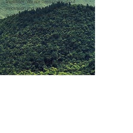
treatment. We are passionate about
innovation and impact and believe
accelerating cancer research is vital.
Thanks to our generous and committed
supporters we award grants between $1-
10M each year for major equipment and
technology. We are the only charity in
Australia that does this, many fund the
person (the researcher) but no-one else
provides the cutting-edge equipment they
need. Together we can end all cancers,
and we won’t stop until we do.