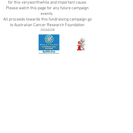
for this very
worthwhile and important cause.
Please watch this page for any future campaign
events.
All proceeds towards this fundraising campaign go
to Australian Cancer Research Foundation
20260228
ContactUs
|
TermsOfUse
|
PrivacyPolicy
|