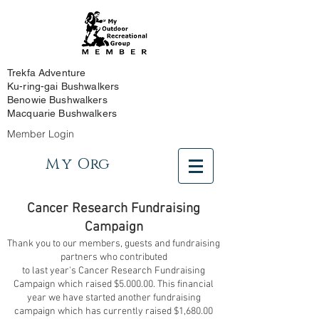
Trekfa Adventure
Ku-ring-gai Bushwalkers
Benowie Bushwalkers
Macquarie Bushwalkers
Member Login
My
Org
Cancer Research Fundraising
Campaign
Thank you to our members, guests and fundraising
partners who contributed
to last year's Cancer Research Fundraising
Campaign which raised $5.000.00. This financial
year we have started another fundraising
campaign which has currently raised $1,680.00